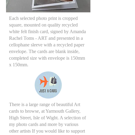
Each selected photo print is cropped
square, mounted on quality recycled
white felt finish card, signed by Amanda
Rachel Toms - ART and presented in a
cellophane sleeve with a recycled paper
envelope. The cards are blank inside,
completed size with envelope is 150mm
x 150mm.
There is a large range of beautiful Art
cards to browse, at Yarmouth Gallery,
High Street, Isle of Wight. A selection of
my photo cards and more by various
other artists If you would like to support