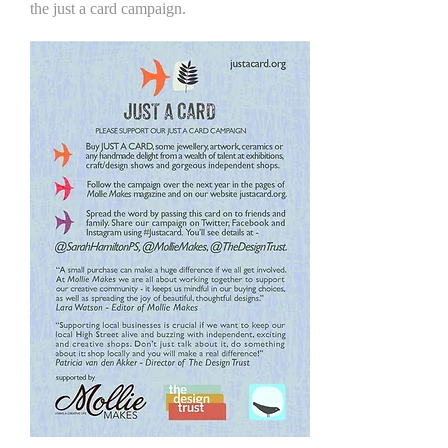
the just a card campaign.