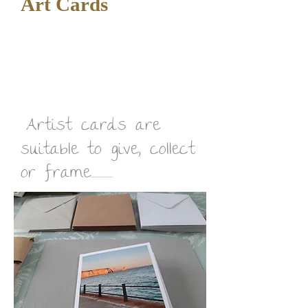
Art Cards
Artist cards are
suitable to give, collect
or frame................